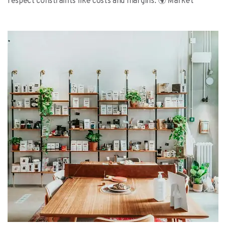
respect constraints like costs and margins. 🌍 Market