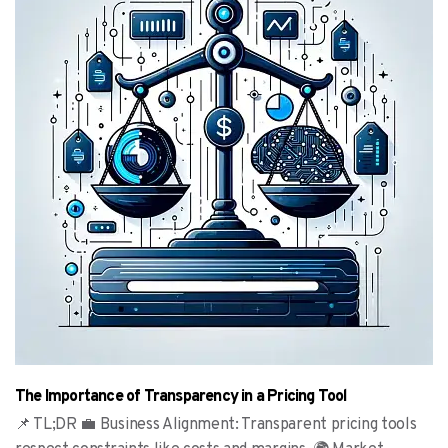
The Importance of Transparency in a Pricing Tool
📌 TL;DR 💼 Business Alignment: Transparent pricing tools