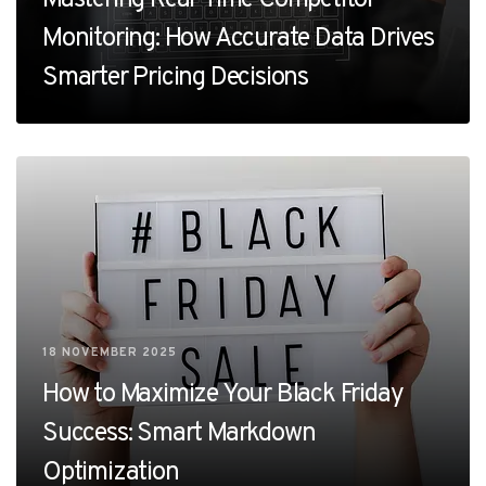
Monitoring: How Accurate Data Drives
Smarter Pricing Decisions
18 NOVEMBER 2025
How to Maximize Your Black Friday
Success: Smart Markdown
Optimization