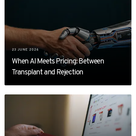
23 JUNE 2026
When AI Meets Pricing: Between
Transplant and Rejection