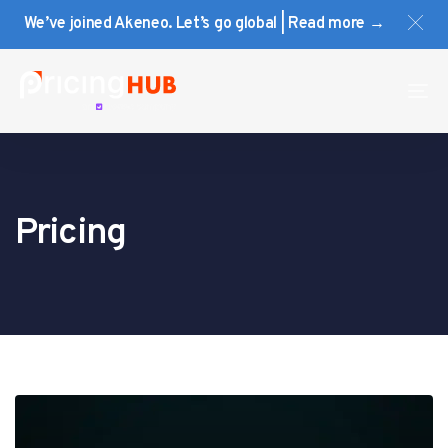
Skip
Skip
We’ve joined Akeneo. Let’s go global | Read more →
links
to
primary
navigation
To
Skip
na
to
content
Pricing