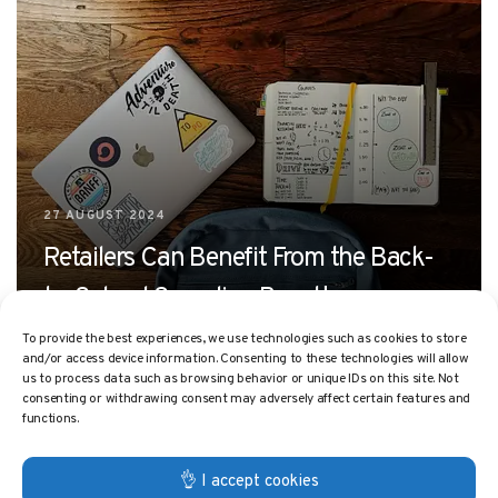
27 AUGUST 2024
Retailers Can Benefit From the Back-
to-School Spending Boost!
To provide the best experiences, we use technologies such as cookies to store
and/or access device information. Consenting to these technologies will allow
us to process data such as browsing behavior or unique IDs on this site. Not
consenting or withdrawing consent may adversely affect certain features and
functions.
👌 I accept cookies