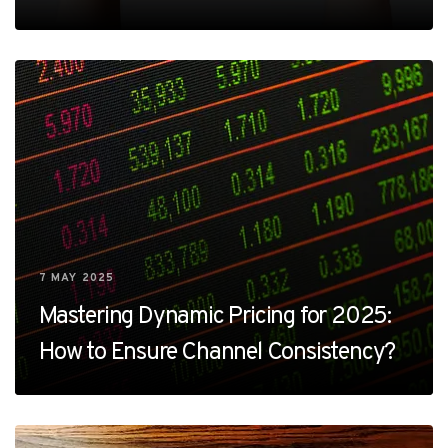
7 MAY 2025
Mastering Dynamic Pricing for 2025:
How to Ensure Channel Consistency?