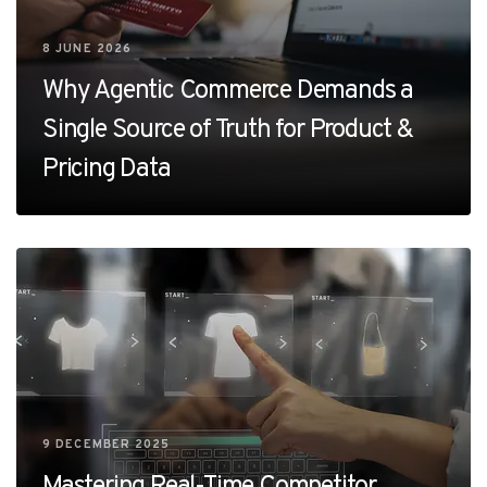
8 JUNE 2026
Why Agentic Commerce Demands a
Single Source of Truth for Product &
Pricing Data
9 DECEMBER 2025
Mastering Real-Time Competitor