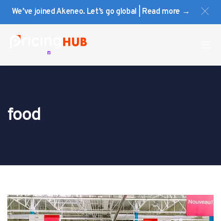
Skip
Skip
We’ve joined Akeneo. Let’s go global | Read more →
links
to
primary
navigation
To
Skip
na
to
content
food