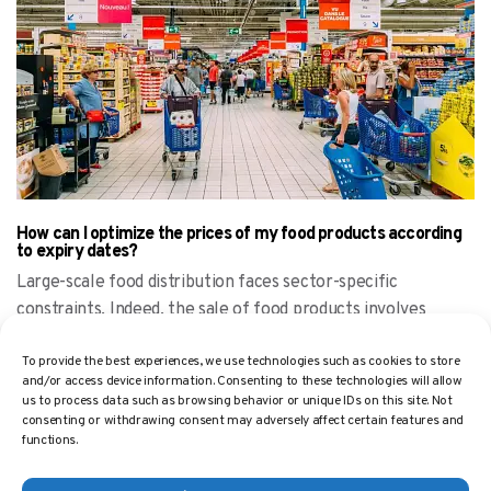
How can I optimize the prices of my food products according
to expiry dates?
Large-scale food distribution faces sector-specific
constraints. Indeed, the sale of food products involves
managing the expiry
To provide the best experiences, we use technologies such as cookies to store
and/or access device information. Consenting to these technologies will allow
us to process data such as browsing behavior or unique IDs on this site. Not
consenting or withdrawing consent may adversely affect certain features and
functions.