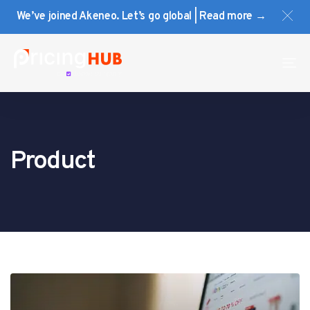
Skip
Skip
We’ve joined Akeneo. Let’s go global | Read more →
links
to
primary
navigation
To
Skip
na
to
content
Product