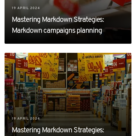
19 APRIL 2024
Mastering Markdown Strategies:
Markdown campaigns planning
19 APRIL 2024
Mastering Markdown Strategies: