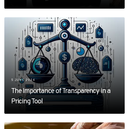
5 JUNE 2024
The Importance of Transparency in a
Pricing Tool