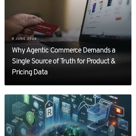
8 JUNE 2026
Why Agentic Commerce Demands a
Single Source of Truth for Product &
Pricing Data