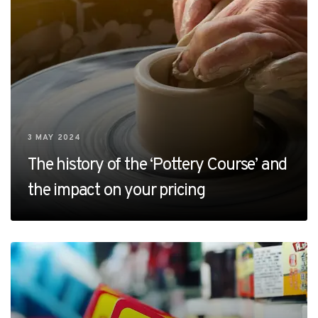
3 MAY 2024
The history of the ‘Pottery Course’ and
the impact on your pricing