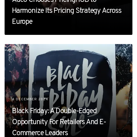
Harmonize Its Pricing Strategy Across
Europe
4 DECEMBER 2024
Black Friday: A Double-Edged
Opportunity For Retailers And E-
Commerce Leaders