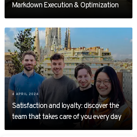
Markdown Execution & Optimization
4 APRIL 2024
Satisfaction and loyalty: discover the
team that takes care of you every day