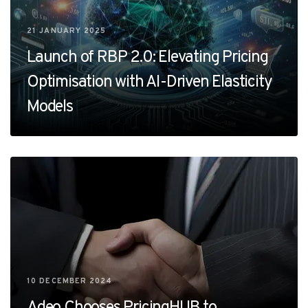
21 JANUARY 2025
Launch of RBP 2.0: Elevating Pricing
Optimisation with AI-Driven Elasticity
Models
10 DECEMBER 2024
Adeo Chooses PricingHUB to