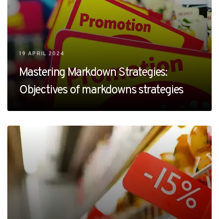
19 APRIL 2024
Mastering Markdown Strategies:
Objectives of markdowns strategies