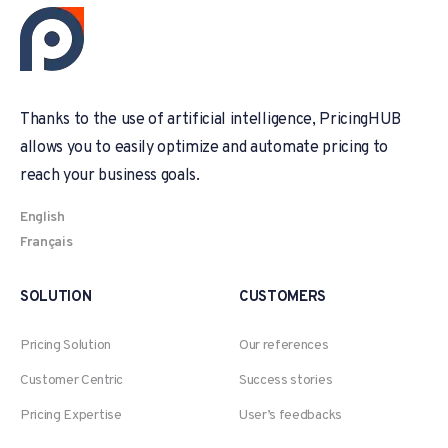
Thanks to the use of artificial intelligence, PricingHUB
allows you to easily optimize and automate pricing to
reach your business goals.
English
Français
SOLUTION
CUSTOMERS
Pricing Solution
Our references
Customer Centric
Success stories
Pricing Expertise
User’s feedbacks