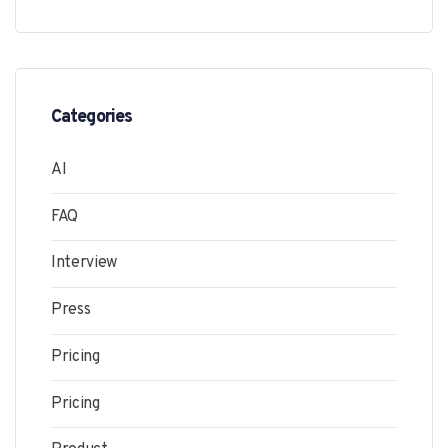
Categories
AI
FAQ
Interview
Press
Pricing
Pricing