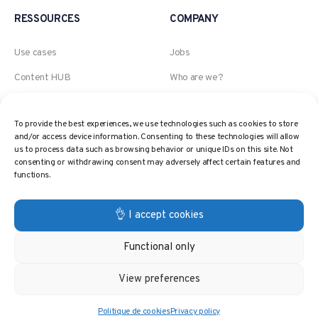
RESSOURCES
COMPANY
Use cases
Jobs
Content HUB
Who are we?
Blog
An Akeneo company
To provide the best experiences, we use technologies such as cookies to store
Webinars
The AI, Retail and Pricing
and/or access device information. Consenting to these technologies will allow
expert
us to process data such as browsing behavior or unique IDs on this site. Not
Pricing Glossary
consenting or withdrawing consent may adversely affect certain features and
Contact
functions.
Pricing Strategies
Privacy policy
👌 I accept cookies
Functional only
© 2024 PricingHUB. All rights reserved.
View preferences
Politique de cookies
Privacy policy