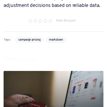
adjustment decisions based on reliable data.
Rate this post
campaign pricing
markdown
Tags:
Related posts: