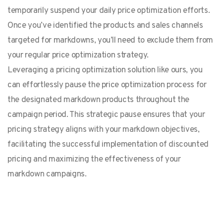
temporarily suspend your daily price optimization efforts.
Once you’ve identified the products and sales channels
targeted for markdowns, you’ll need to exclude them from
your regular price optimization strategy.
Leveraging a pricing optimization solution like ours, you
can effortlessly pause the price optimization process for
the designated markdown products throughout the
campaign period. This strategic pause ensures that your
pricing strategy aligns with your markdown objectives,
facilitating the successful implementation of discounted
pricing and maximizing the effectiveness of your
markdown campaigns.