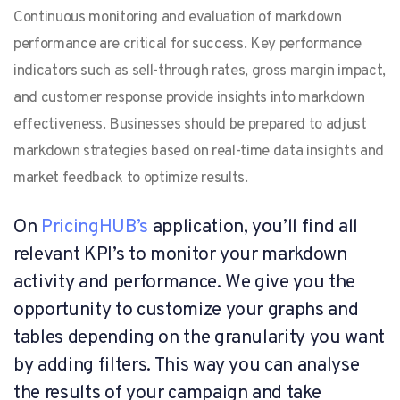
Continuous monitoring and evaluation of markdown
performance are critical for success. Key performance
indicators such as sell-through rates, gross margin impact,
and customer response provide insights into markdown
effectiveness. Businesses should be prepared to adjust
markdown strategies based on real-time data insights and
market feedback to optimize results.
On
PricingHUB’s
application, you’ll find all
relevant KPI’s to monitor your markdown
activity and performance. We give you the
opportunity to customize your graphs and
tables depending on the granularity you want
by adding filters. This way you can analyse
the results of your campaign and take