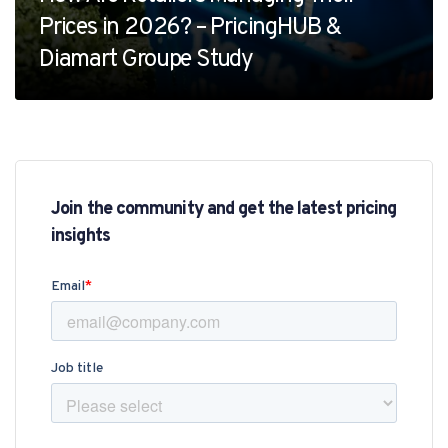
Prices in 2026? – PricingHUB &
Diamart Groupe Study
Join the community and get the latest pricing
insights