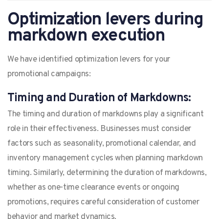
Optimization levers during
markdown execution
We have identified optimization levers for your
promotional campaigns:
Timing and Duration of Markdowns:
The timing and duration of markdowns play a significant
role in their effectiveness. Businesses must consider
factors such as seasonality, promotional calendar, and
inventory management cycles when planning markdown
timing. Similarly, determining the duration of markdowns,
whether as one-time clearance events or ongoing
promotions, requires careful consideration of customer
behavior and market dynamics.