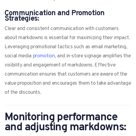
Communication and Promotion
Strategies:
Clear and consistent communication with customers
about markdowns is essential for maximizing their impact.
Leveraging promotional tactics such as email marketing,
social media
promotion
, and in-store signage amplifies the
visibility and engagement of markdowns. Effective
communication ensures that customers are aware of the
value proposition and encourages them to take advantage
of the discounts.
Monitoring performance
and adjusting markdowns: