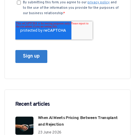
Recent articles
When AI Meets Pricing: Between Transplant
and Rejection
23 June 2026