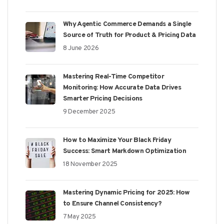
Why Agentic Commerce Demands a Single
Source of Truth for Product & Pricing Data
8 June 2026
Mastering Real-Time Competitor
Monitoring: How Accurate Data Drives
Smarter Pricing Decisions
9 December 2025
How to Maximize Your Black Friday
Success: Smart Markdown Optimization
18 November 2025
Mastering Dynamic Pricing for 2025: How
to Ensure Channel Consistency?
7 May 2025