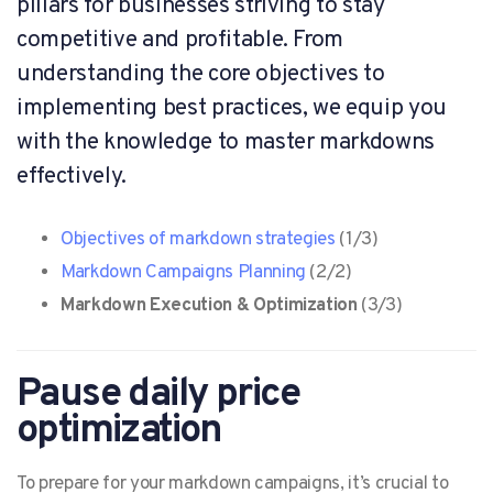
pillars for businesses striving to stay
competitive and profitable. From
understanding the core objectives to
implementing best practices, we equip you
with the knowledge to master markdowns
effectively.
Objectives of markdown strategies
(1/3)
Markdown Campaigns Planning
(2/2)
Markdown Execution & Optimization
(3/3)
Pause daily price
optimization
To prepare for your markdown campaigns, it’s crucial to