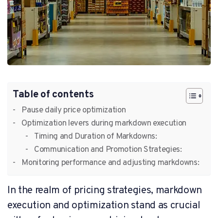
Table of contents
Pause daily price optimization
Optimization levers during markdown execution
Timing and Duration of Markdowns:
Communication and Promotion Strategies:
Monitoring performance and adjusting markdowns:
In the realm of pricing strategies, markdown
execution and optimization stand as crucial