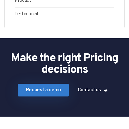
Product
Testimonial
Make the right Pricing
decisions
Request a demo
Contact us