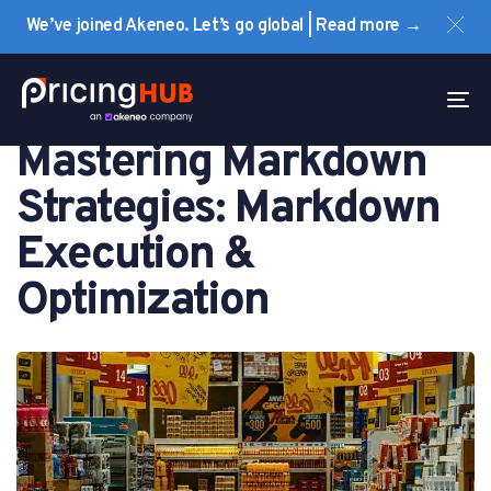
Skip
Skip
We’ve joined Akeneo. Let’s go global | Read more →
links
to
primary
PUBLISHED
navigation
IN:
To
PRICING
Skip
na
Mastering Markdown
to
content
Strategies: Markdown
Execution &
Optimization