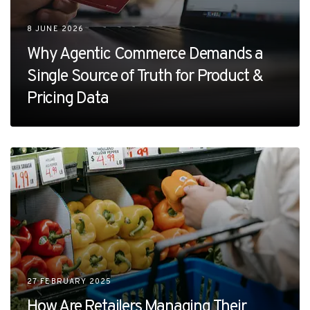
8 JUNE 2026
Why Agentic Commerce Demands a
Single Source of Truth for Product &
Pricing Data
27 FEBRUARY 2025
How Are Retailers Managing Their