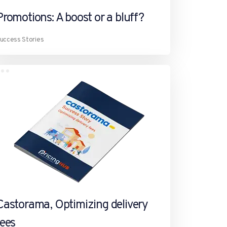
Promotions: A boost or a bluff?
uccess Stories
Castorama, Optimizing delivery
fees