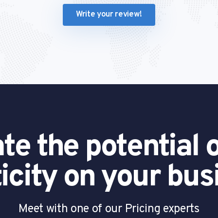
Write your review!
te the potential o
ticity on your bus
Meet with one of our Pricing experts