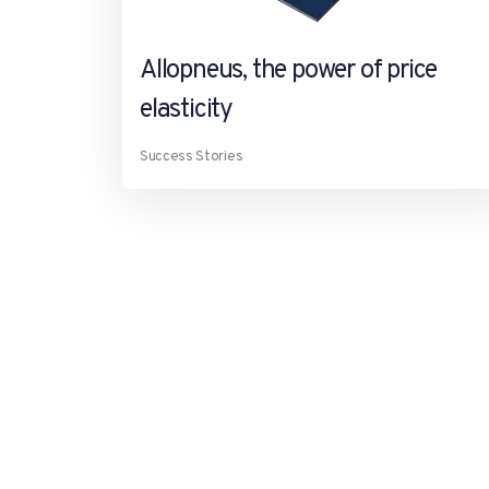
Allopneus, the power of price
elasticity
Success Stories