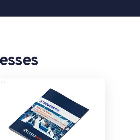
cesses