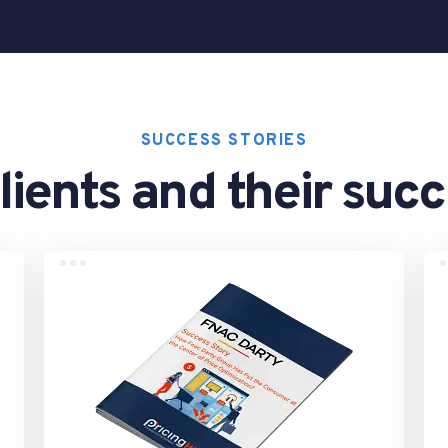
SUCCESS STORIES
lients and their suc