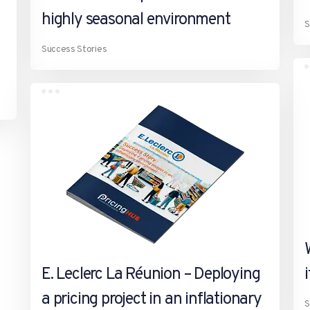
highly seasonal environment
S
Success Stories
E. Leclerc La Réunion – Deploying
a pricing project in an inflationary
S