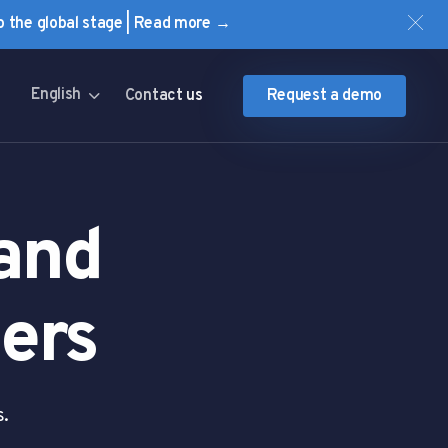
to the global stage | Read more →
English
Contact us
Request a demo
 and
ers
s.