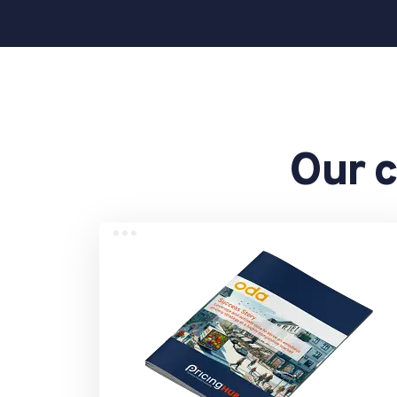
Our c