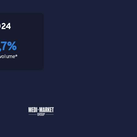
024
,7%
s volume*