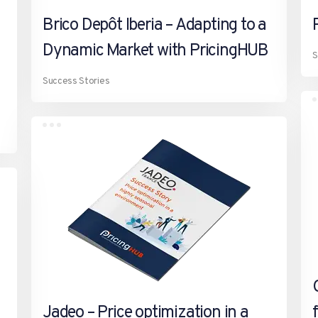
Brico Depôt Iberia – Adapting to a
Dynamic Market with PricingHUB
S
Success Stories
Jadeo – Price optimization in a