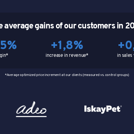
e average gains of our customers in 2
,5%
+1,8%
+0
gin*
increase in revenue*
in sale
*Average optimized price increment at our clients (measured vs. control groups)