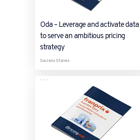
Oda – Leverage and activate data
to serve an ambitious pricing
strategy
Success Stories