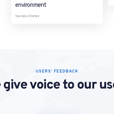
environment
Success Stories
USERS’ FEEDBACK
 give voice to our us