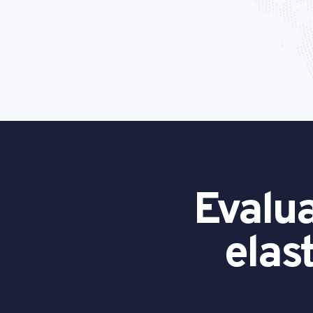
Evalua
elas