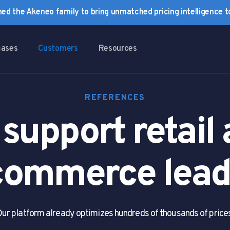
ined the Akeneo family to bring unmatched pricing intelligence 
cases
Customers
Resources
REFERENCES
support retail
commerce lead
ur platform already optimizes hundreds of thousands of price