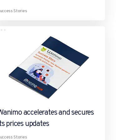
uccess Stories
Wanimo accelerates and secures
its prices updates
uccess Stories