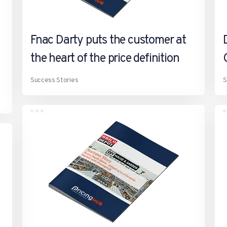
Fnac Darty puts the customer at
the heart of the price definition
Success Stories
S