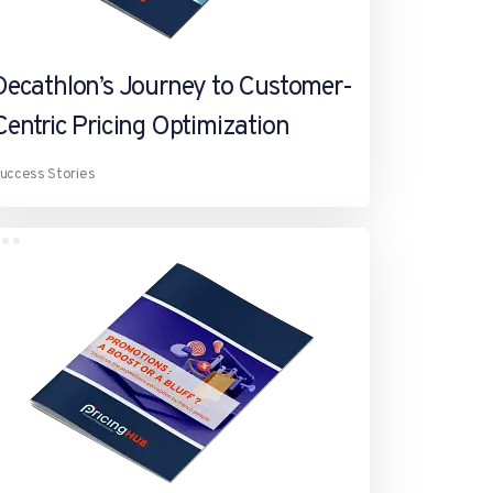
Decathlon’s Journey to Customer-
Centric Pricing Optimization
uccess Stories