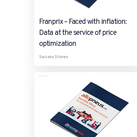
Franprix – Faced with inflation:
Data at the service of price
optimization
Success Stories