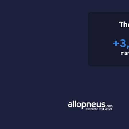
Th
+3
mar