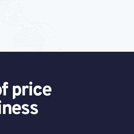
f price
iness