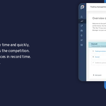
y time and quickly,
s the competition.
ces in record time.
.