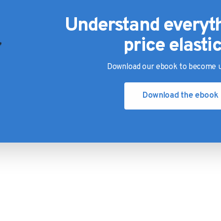
Understand everyt
price elastic
Download our ebook to become u
Download the ebook