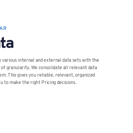
WAR
ta
 various internal and external data sets with the
 of granularity. We consolidate all relevant data
m. This gives you reliable, relevant, organized
ou to make the right Pricing decisions.