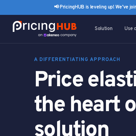
Skip
Skip
📢 PricingHUB is leveling up! We’ve jo
links
to
primary
navigation
Solution
Use 
Skip
to
content
A DIFFERENTIATING APPROACH
Price elasti
the heart o
solution