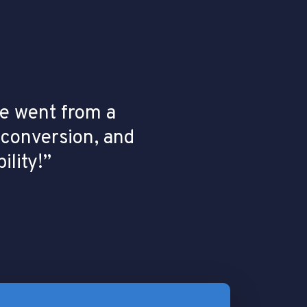
 went from a
 conversion, and
ility!”