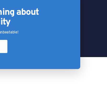
hing about
ity
nbeatable!