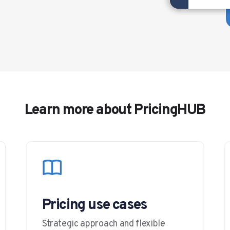
Learn more about PricingHUB
Pricing use cases
Strategic approach and flexible