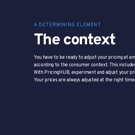
A DETERMINING ELEMENT
The context
You have to be ready to adjust your pricing at an
according to the consumer context. This include
With PricingHUB, experiment and adjust your pri
Your prices are always adjusted at the right time