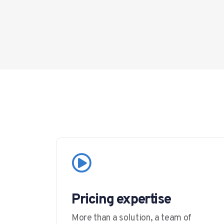
Pricing expertise
More than a solution, a team of