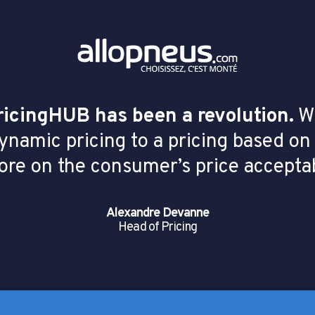
ricingHUB has been a revolution.
We
dynamic pricing to a pricing based on
ore on the consumer’s price acceptab
Alexandre Devanne
Head of Pricing