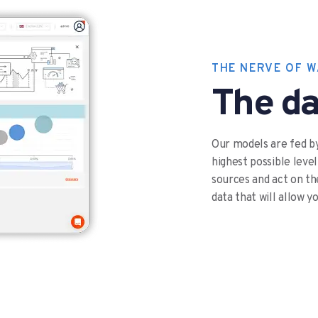
THE NERVE OF 
The da
Our models are fed by
highest possible level
sources and act on the
data that will allow y