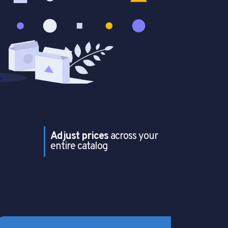
Adjust prices
across your
entire catalog