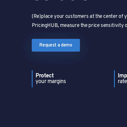
(Re)place your customers at the center of y
PricingHUB, measure the price sensitivity 
Request a demo
Protect
Imp
your margins
rate