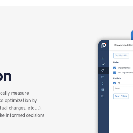
on
ically measure
ce optimization by
xtual changes, etc…).
ake informed decisions