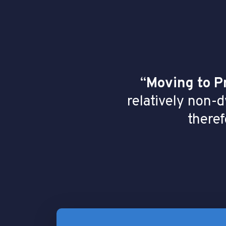
“
Moving to P
relatively non-
theref