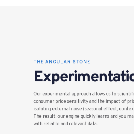
THE ANGULAR STONE
Experimentati
Our experimental approach allows us to scientif
consumer price sensitivity and the impact of pri
isolating external noise (seasonal effect, conte
The result: our engine quickly learns and you m
with reliable and relevant data.