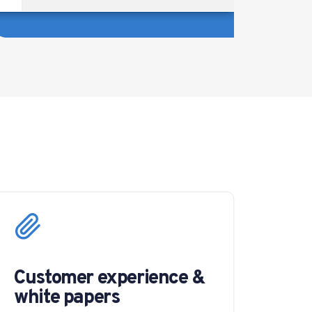
Customer experience &
white papers