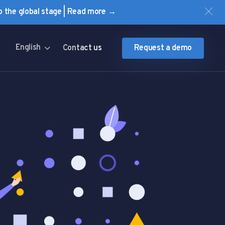
to the global stage | Read more →
English
Contact us
Request a demo