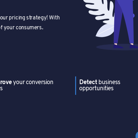
our pricing strategy! With
of your consumers.
rove
your conversion
Detect
business
s
opportunities