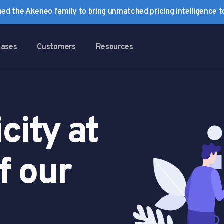
ined the Akeneo family to bring unmatched pricing intelligence 
cases
Customers
Resources
city at
f our