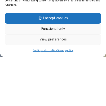
consenting or withdrawing consent may adversely affect certain features and
functions.
👌 I accept cookies
Functional only
View preferences
Politique de cookies
Privacy policy