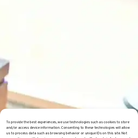
To provide the best experiences, we use technologies such as cookies to store
and/or access device information. Consenting to these technologies will allow
us to process data such as browsing behavior or unique IDs on this site. Not