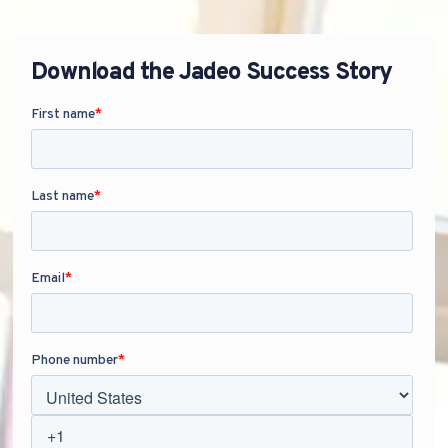
Download the Jadeo Success Story