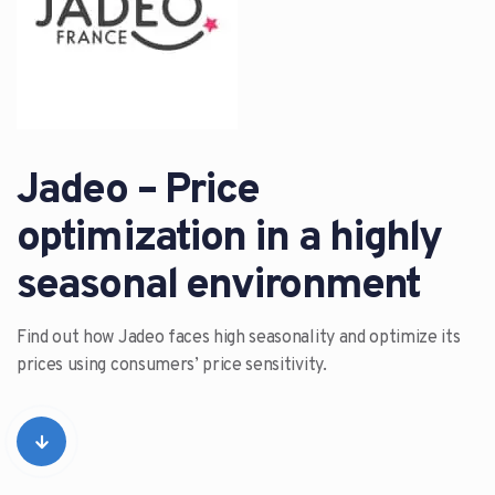
Jadeo – Price
optimization in a highly
seasonal environment
Find out how Jadeo faces high seasonality and optimize its
prices using consumers’ price sensitivity.