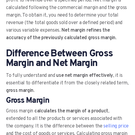
profit to revenue over a specified period. Net margin is
calculated following the commercial margin and the gross
margin. To obtain it, you need to determine your total
revenue (the total goods sold over a defined period) and
various variable expenses.
Net margin refines the
accuracy of the previously calculated gross margin
.
Difference Between Gross
Margin and Net Margin
To fully understand and
use net margin effectively
, it is
essential to differentiate it from the closely related term,
gross margin
.
Gross Margin
Gross margin
calculates the margin of a product
,
extended to all the products or services associated with
the company. It is the difference between the
selling price
and the cost of goods or services. Calculating gross margin