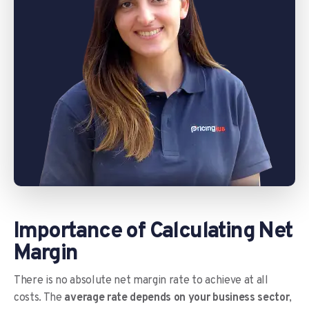
Importance of Calculating Net
Margin
There is no absolute net margin rate to achieve at all
costs. The
average rate depends on your business sector
,