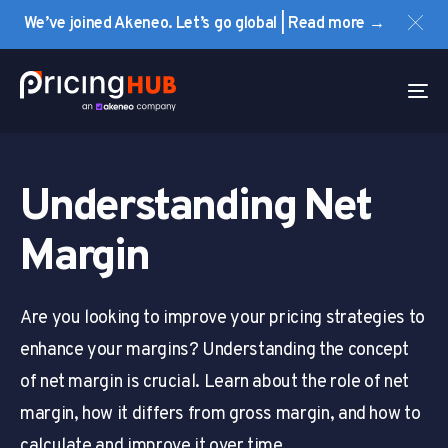
Skip
Skip
We’ve joined Akeneo. Let’s go global | Read more →
links
to
primary
navigation
To
Skip
na
to
content
Understanding Net
Margin
Are you looking to improve your pricing strategies to
enhance your margins? Understanding the concept
of net margin is crucial. Learn about the role of net
margin, how it differs from gross margin, and how to
calculate and improve it over time.