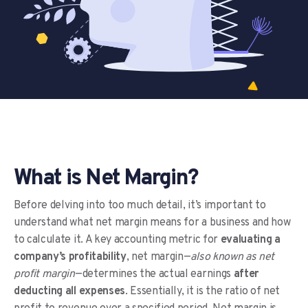
What is Net Margin?
Before delving into too much detail, it’s important to
understand what net margin means for a business and how
to calculate it. A key accounting metric for
evaluating a
company’s profitability
, net margin—
also known as net
profit margin
—determines the actual earnings
after
deducting all expenses
. Essentially, it is the ratio of net