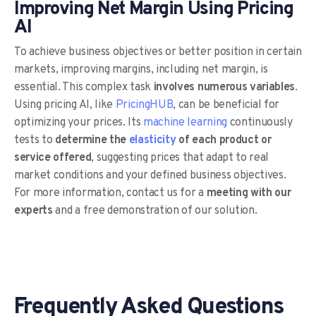
Improving Net Margin Using Pricing
AI
To achieve business objectives or better position in certain
markets, improving margins, including net margin, is
essential. This complex task
involves numerous variables
.
Using pricing AI, like
PricingHUB
, can be beneficial for
optimizing your prices. Its
machine learning
continuously
tests to
determine the
elasticity
of each product or
service offered
, suggesting prices that adapt to real
market conditions and your defined business objectives.
For more information, contact us for a
meeting with our
experts
and a free demonstration of our solution.
Frequently Asked Questions