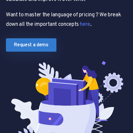
Want to master the language of pricing ? We break
down all the important concepts
here
.
Request a demo