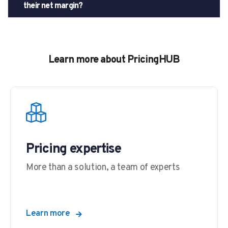
their net margin?
Learn more about PricingHUB
Pricing expertise
More than a solution, a team of experts
Learn more