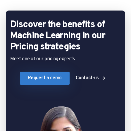
Discover the benefits of
Machine Learning in our
Pricing strategies
Meet one of our pricing experts
Request a demo
Contact-us