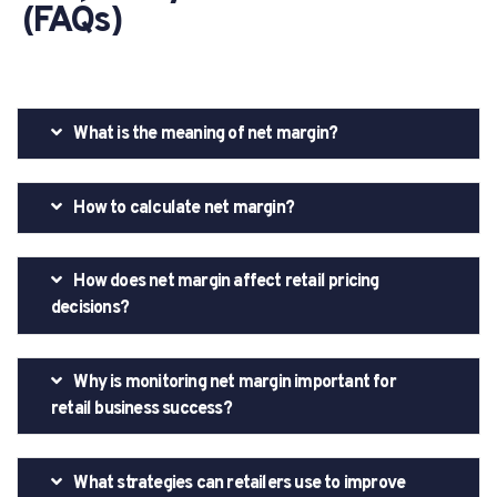
(FAQs)
What is the meaning of net margin?
How to calculate net margin?
How does net margin affect retail pricing
decisions?
Why is monitoring net margin important for
retail business success?
What strategies can retailers use to improve