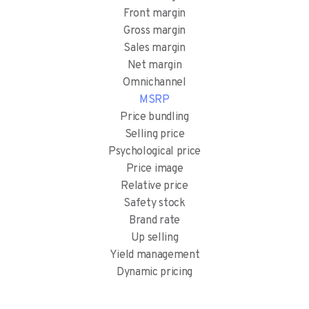
Front margin
Gross margin
Sales margin
Net margin
Omnichannel
MSRP
Price bundling
Selling price
Psychological price
Price image
Relative price
Safety stock
Brand rate
Up selling
Yield management
Dynamic pricing