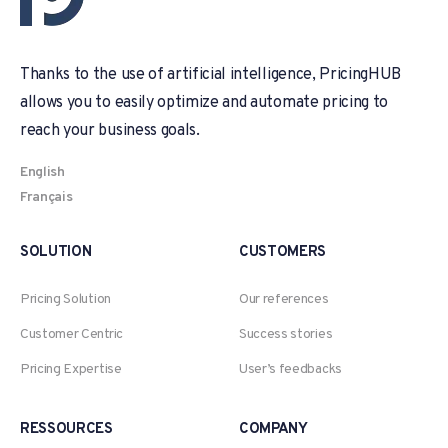
Thanks to the use of artificial intelligence, PricingHUB
allows you to easily optimize and automate pricing to
reach your business goals.
English
Français
SOLUTION
CUSTOMERS
Pricing Solution
Our references
Customer Centric
Success stories
Pricing Expertise
User’s feedbacks
RESSOURCES
COMPANY