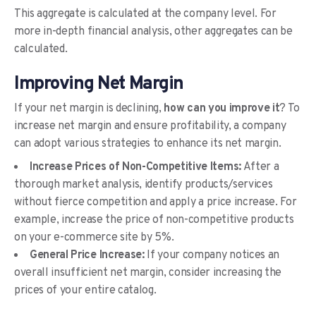
This aggregate is calculated at the company level. For
more in-depth financial analysis, other aggregates can be
calculated.
Improving Net Margin
If your net margin is declining,
how can you improve it
? To
increase net margin and ensure profitability, a company
can adopt various strategies to enhance its net margin.
Increase Prices of Non-Competitive Items:
After a
thorough market analysis, identify products/services
without fierce competition and apply a price increase. For
example, increase the price of non-competitive products
on your e-commerce site by 5%.
General Price Increase:
If your company notices an
overall insufficient net margin, consider increasing the
prices of your entire catalog.