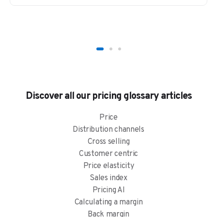
Discover all our pricing glossary articles
Price
Distribution channels
Cross selling
Customer centric
Price elasticity
Sales index
Pricing AI
Calculating a margin
Back margin