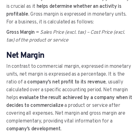
is crucial as it
helps determine whether an activity is
profitable
. Gross margin is expressed in monetary units.
For a business, it is calculated as follows:
Gross Margin
=
Sales Price (excl. tax) – Cost Price (excl.
tax) of the product or service
Net Margin
In contrast to commercial margin, expressed in monetary
units, net margin is expressed as a percentage. It is the
ratio of a
company’s net profit to its revenue
, usually
calculated over a specific accounting period. Net margin
helps
evaluate the result achieved by a company when it
decides to commercialize
a product or service after
covering all expenses. Net margin and gross margin are
complementary, providing vital information for a
company’s development
.