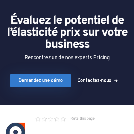
Évaluez le potentiel de
l’élasticité prix sur votre
business
Rencontrez un de nos experts Pricing
Demandez une démo
Contactez-nous
Rate this page