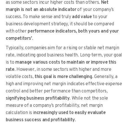
as some sectors incur higher costs than others.
Net
margin is not an absolute indicator
of your company’s
success. To make sense and truly
add value
to your
business development strategy, it should be compared
with other
performance indicators, both yours and your
competitors’
.
Typically, companies aim for a rising or stable net margin
rate, indicating good business health. Long-term, your goal
is to
manage various costs to maintain or improve this
rate
. However, in some sectors with higher and more
volatile costs,
this goal is more challenging
. Generally, a
high and improving net margin indicates effective expense
control and better performance than competitors,
signifying business profitability
. While not the sole
measure of a company’s profitability, net margin
calculation is i
ncreasingly used to easily evaluate
business success and profitability
.