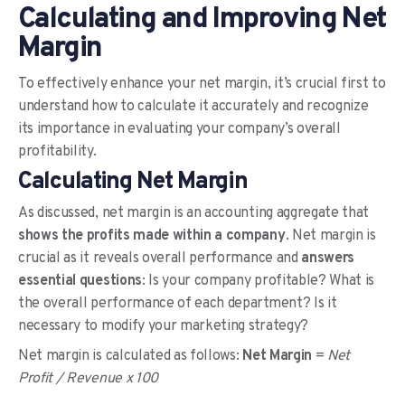
Calculating and Improving Net
Margin
To effectively enhance your net margin, it’s crucial first to
understand how to calculate it accurately and recognize
its importance in evaluating your company’s overall
profitability.
Calculating Net Margin
As discussed, net margin is an accounting aggregate that
shows the profits made within a company
. Net margin is
crucial as it reveals overall performance and
answers
essential questions
: Is your company profitable? What is
the overall performance of each department? Is it
necessary to modify your marketing strategy?
Net margin is calculated as follows:
Net Margin
=
Net
Profit / Revenue x 100