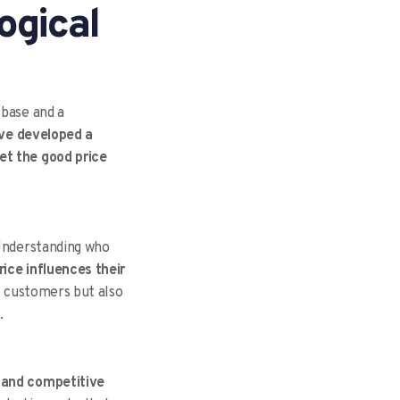
ogical
 base and a
ave developed a
et the good price
 Understanding who
rice influences their
ct customers but also
.
h and competitive