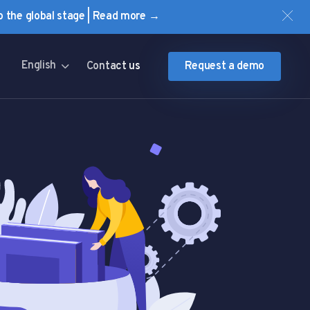
to the global stage | Read more →
English
Contact us
Request a demo