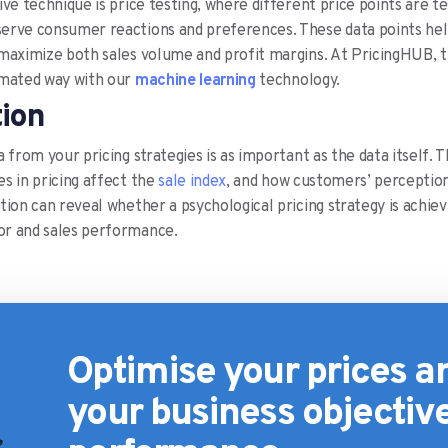
ve technique is price testing, where different price points are te
rve consumer reactions and preferences. These data points help 
maximize both sales volume and profit margins. At PricingHUB, th
omated way with our
machine learning
technology.
tion
 from your pricing strategies is as important as the data itself. T
s in pricing affect the
sale index
, and how customers’ perceptions
ion can reveal whether a psychological pricing strategy is achievi
r and sales performance.
Optimise your prices 
your business objectiv