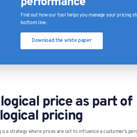
performance
Find out how our tool helps you manage your pricing st
bottom line.
Download the white paper
ogical price as part of
ogical pricing
g is a strategy where prices are set to influence a customer’s per