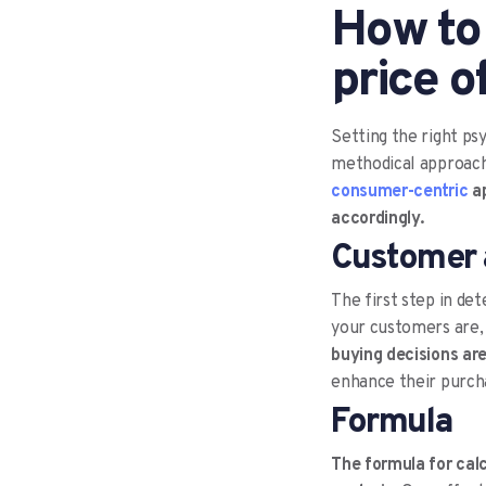
How to
price o
Setting the right ps
methodical approach 
consumer-centric
ap
accordingly.
Customer 
The first step in de
your customers are
buying decisions are
enhance their purcha
Formula
The formula for cal