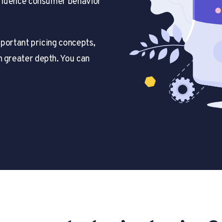
influence consumer behavior
important pricing concepts,
n greater depth. You can