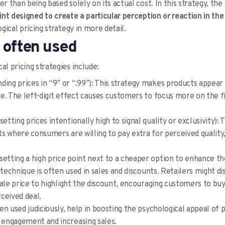
er than being based solely on its actual cost. In this strategy, the 
oint designed to create a particular perception or reaction in th
ical pricing strategy in more detail.
 often used
l pricing strategies include:
ding prices in “9” or “.99”): This strategy makes products appea
e. The left-digit effect causes customers to focus more on the 
setting prices intentionally high to signal quality or exclusivity): T
s where consumers are willing to pay extra for perceived quality
setting a high price point next to a cheaper option to enhance the
 technique is often used in sales and discounts. Retailers might di
sale price to highlight the discount, encouraging customers to bu
ceived deal.
en used judiciously, help in boosting the psychological appeal of 
engagement and increasing sales.