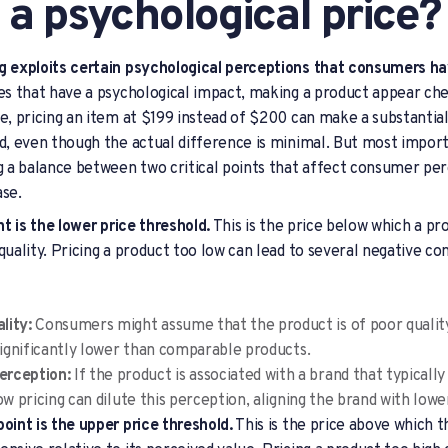
 a psychological price?
ng exploits certain psychological perceptions that consumers ha
ces that have a psychological impact, making a product appear c
ce, pricing an item at $199 instead of $200 can make a substantia
ed, even though the actual difference is minimal. But most import
ng a balance between two critical points that affect consumer per
ase.
int is the lower price threshold.
This is the price below which a pr
 quality. Pricing a product too low can lead to several negative 
lity:
Consumers might assume that the product is of poor quality 
 significantly lower than comparable products.
erception:
If the product is associated with a brand that typically 
ow pricing can dilute this perception, aligning the brand with lower
point is the upper price threshold.
This is the price above which t