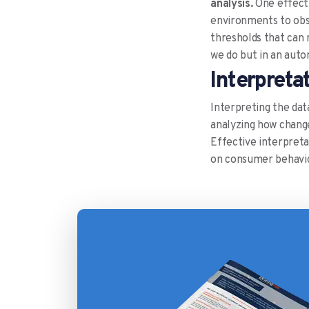
analysis.
One effecti
environments to obse
thresholds that can 
we do but in an aut
Interpreta
Interpreting the data
analyzing how change
Effective interpretat
on consumer behavio