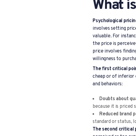
What is
Psychological prici
involves setting pri
valuable. For instan
the price is perceiv
price involves findi
willingness to purch
The first critical po
cheap or of inferior
and behaviors:
Doubts about qua
because it is priced
Reduced brand p
standard or status, l
The second critical 