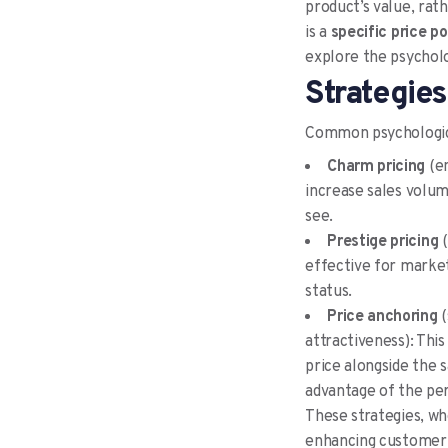
product’s value, rath
is a
specific price p
explore the psycholog
Strategies
Common psychologica
Charm pricing
(en
increase sales volum
see.
Prestige pricing
(
effective for market
status.
Price anchoring
(
attractiveness): This
price alongside the 
advantage of the per
These strategies, wh
enhancing customer 