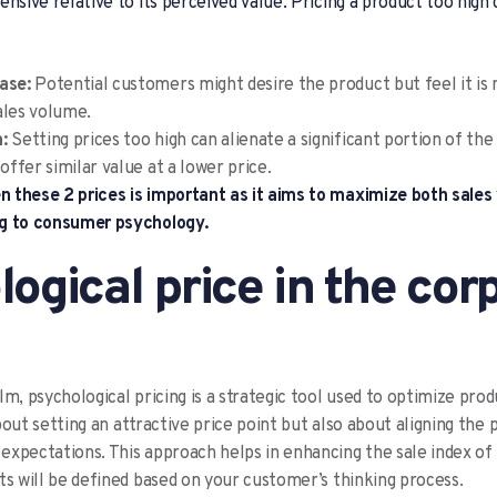
ensive relative to its perceived value. Pricing a product too high
hase:
Potential customers might desire the product but feel it is 
ales volume.
:
Setting prices too high can alienate a significant portion of the
ffer similar value at a lower price.
 these 2 prices is important as it aims to maximize both sales
g to consumer psychology.
ogical price in the cor
m, psychological pricing is a strategic tool used to optimize prod
 about setting an attractive price point but also about aligning the 
xpectations. This approach helps in enhancing the sale index of 
ts will be defined based on your customer’s thinking process.