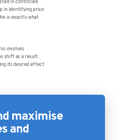
sted in controlled
in identifying price
is is exactly what
his involves
 shift as a result.
ng its desired effect
and maximise
es and