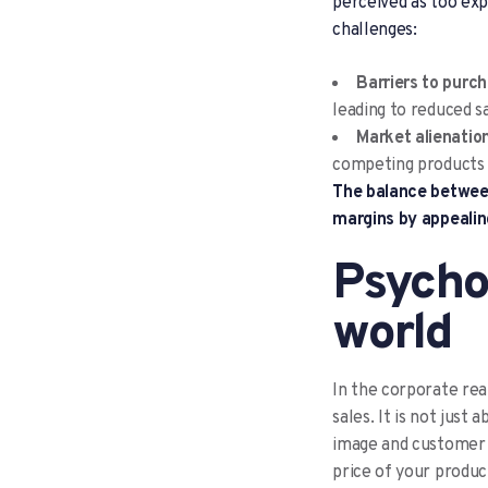
perceived as too exp
challenges:
Barriers to purc
leading to reduced s
Market alienation
competing products o
The balance between
margins by appealin
Psychol
world
In the corporate real
sales. It is not just
image and customer e
price of your produc