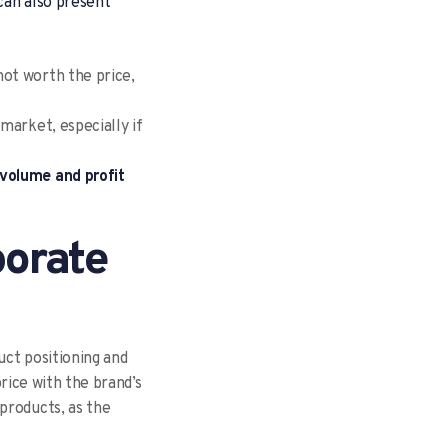
 can also present
not worth the price,
 market, especially if
 volume and profit
porate
uct positioning and
price with the brand’s
products, as the