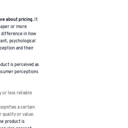
ve about pricing.
It
heaper or more
l difference in how
ant, psychological
ception and their
oduct is perceived as
consumer perceptions
or less reliable
signifies a certain
 quality or value.
he product is