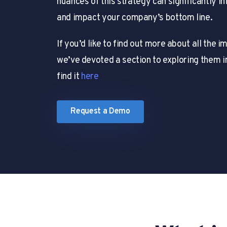
nuances of this strategy can significantly 
and impact your company’s bottom line.
If you’d like to find out more about all the 
we’ve devoted a section to exploring them i
find it
here
Request a Demo