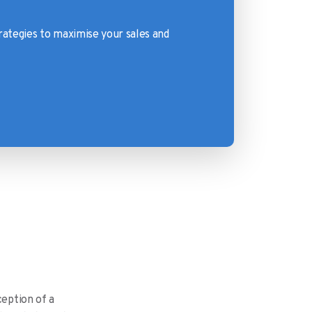
rategies to maximise your sales and
ception of a