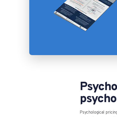
Psychol
psychol
Psychological pricin