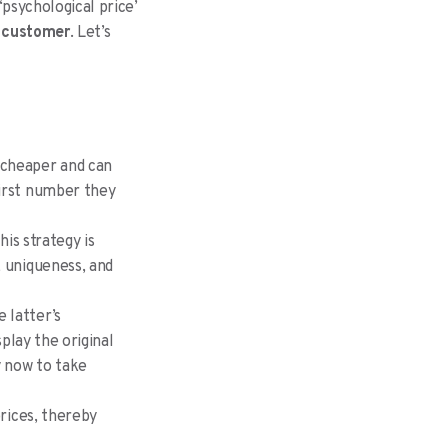
‘psychological price’
e customer
. Let’s
r cheaper and can
first number they
his strategy is
, uniqueness, and
 latter’s
splay the original
y now to take
prices, thereby