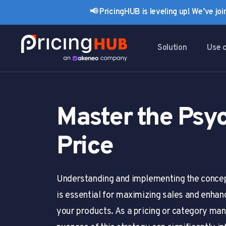
Skip
Skip
📢 PricingHUB is leveling up! We’ve jo
links
to
primary
navigation
Solution
Use 
Skip
to
content
Master the Psyc
Price
Understanding and implementing the concept
is essential for maximizing sales and enhan
your products. As a pricing or category man