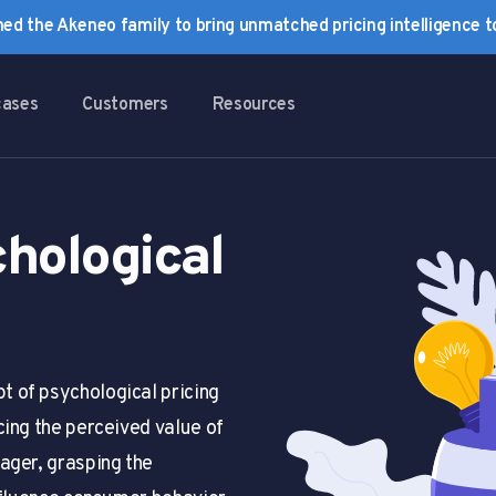
ined the Akeneo family to bring unmatched pricing intelligence 
cases
Customers
Resources
hological
 of psychological pricing
cing the perceived value of
ager, grasping the