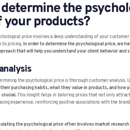
 determine the psychol
f your products?
ychological price involves a deep understanding of your customer
to pricing.
In order to determine the psychological price, we h
proach that will help you understand your client behavior and s
analysis
termining the psychological price is thorough customer analysis.
,
their purchasing habits, what they value in products, and how p
 crucial.
This insight helps in tailoring prices that not only attra
sing experience, reinforcing positive associations with the brand
culating the psychological price often involves market researc