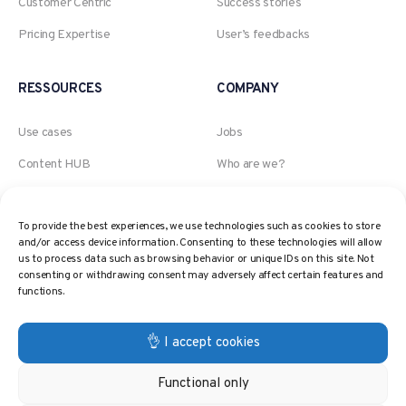
Customer Centric
Success stories
Pricing Expertise
User’s feedbacks
RESSOURCES
COMPANY
Use cases
Jobs
Content HUB
Who are we?
Blog
An Akeneo company
To provide the best experiences, we use technologies such as cookies to store
Webinars
The AI, Retail and Pricing
and/or access device information. Consenting to these technologies will allow
expert
Pricing Glossary
us to process data such as browsing behavior or unique IDs on this site. Not
consenting or withdrawing consent may adversely affect certain features and
Contact
Pricing Strategies
functions.
Privacy policy
👌 I accept cookies
Functional only