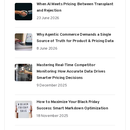
When AI Meets Pricing: Between Transplant
and Rejection
23 June 2026
Why Agentic Commerce Demands a Single
Source of Truth for Product & Pricing Data
8 June 2026
Mastering Real-Time Competitor
Monitoring: How Accurate Data Drives
Smarter Pricing Decisions
9 December 2025
How to Maximize Your Black Friday
Success: Smart Markdown Optimization
18 November 2025