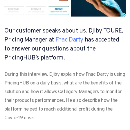
Our customer speaks about us. Djiby TOURE,
Pricing Manager at
Fnac Darty
has accepted
to answer our questions about the
PricingHUB’s platform.
During this interview, Djiby explain how Fnac Darty is using
PricingHUB on a daily basis, what are the benefits of the
solution and how it allows Category Managers to monitor
their products performances. He also describe how the
platform helped to reach additional profit during the
Covid-19 crisis