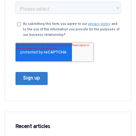
Recent articles