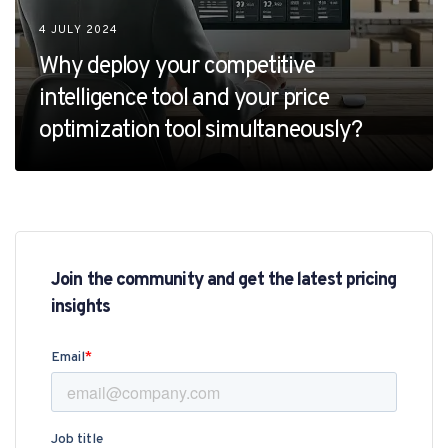
4 JULY 2024
Why deploy your competitive
intelligence tool and your price
optimization tool simultaneously?
Join the community and get the latest pricing
insights