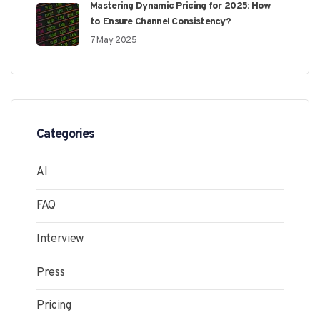
Mastering Dynamic Pricing for 2025: How
to Ensure Channel Consistency?
7 May 2025
Categories
AI
FAQ
Interview
Press
Pricing