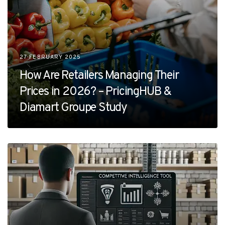
27 FEBRUARY 2025
How Are Retailers Managing Their
Prices in 2026? – PricingHUB &
Diamart Groupe Study