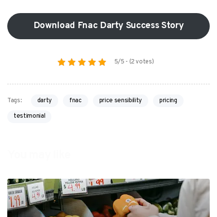
Download Fnac Darty Success Story
5/5 - (2 votes)
darty
fnac
price sensibility
pricing
Tags:
testimonial
You may like