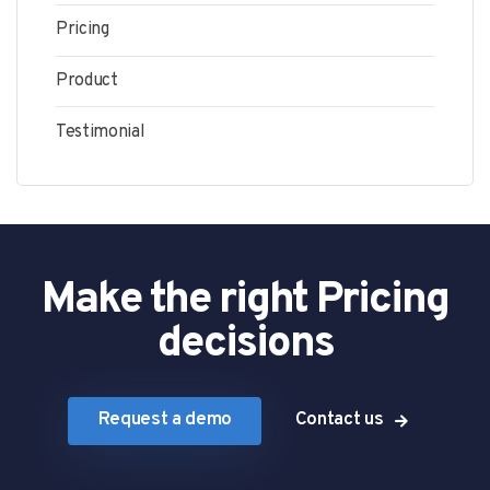
Pricing
Product
Testimonial
Make the right Pricing
decisions
Request a demo
Contact us