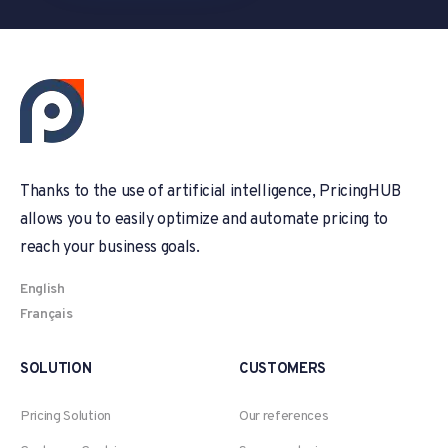
Thanks to the use of artificial intelligence, PricingHUB
allows you to easily optimize and automate pricing to
reach your business goals.
English
Français
SOLUTION
CUSTOMERS
Pricing Solution
Our references