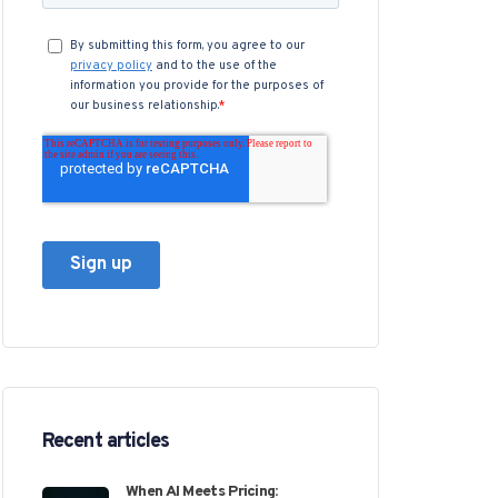
Recent articles
When AI Meets Pricing: