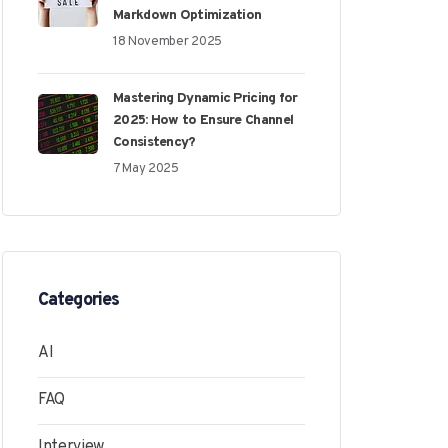
Markdown Optimization
18 November 2025
Mastering Dynamic Pricing for
2025: How to Ensure Channel
Consistency?
7 May 2025
Categories
AI
FAQ
Interview