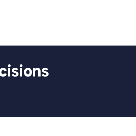
cisions