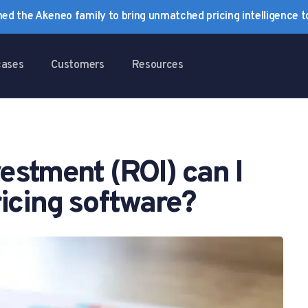
ined the Akeneo family to bring unmatched pricing intelligence 
cases
Customers
Resources
estment (ROI) can I
icing software?