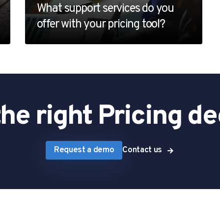
What support services do you
offer with your pricing tool?
he right Pricing de
Request a demo
Contact us