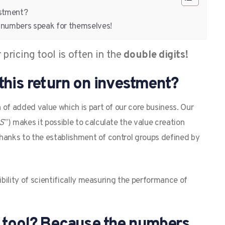
estment?
e numbers speak for themselves!
pricing tool is often in the
double digits!
this return on investment?
 of added value which is part of our core business. Our
aS
”) makes it possible to calculate the value creation
 thanks to the establishment of control groups defined by
ibility of scientifically measuring the performance of
g tool? Because the numbers