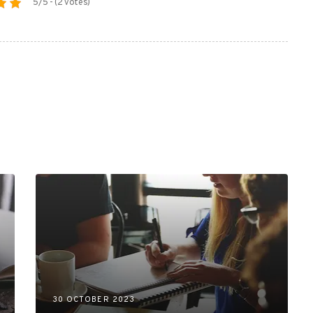
5/5 - (2 votes)
30 OCTOBER 2023