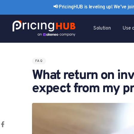
Skip
Skip
📢 PricingHUB is leveling up! We’ve jo
links
to
primary
navigation
Solution
Use 
Skip
to
content
FAQ
PUBLISHED
What return on inv
IN:
expect from my pr