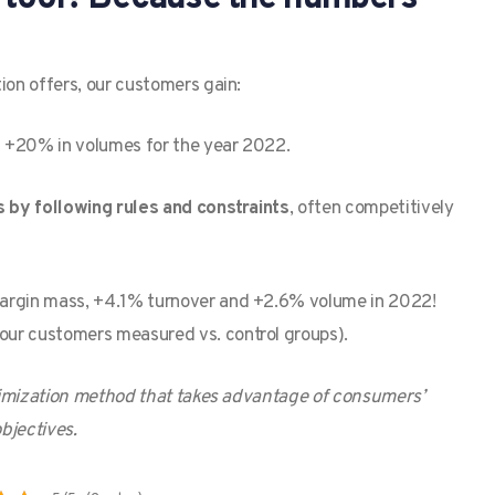
ion offers, our customers gain:
nd +20% in volumes for the year 2022.
s by following rules and constraints
, often competitively
margin mass, +4.1% turnover and +2.6% volume in 2022!
our customers measured vs. control groups).
optimization method that takes advantage of consumers’
bjectives.