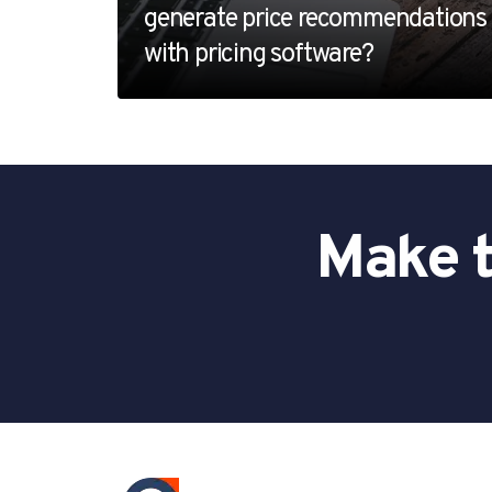
generate price recommendations
with pricing software?
Make t