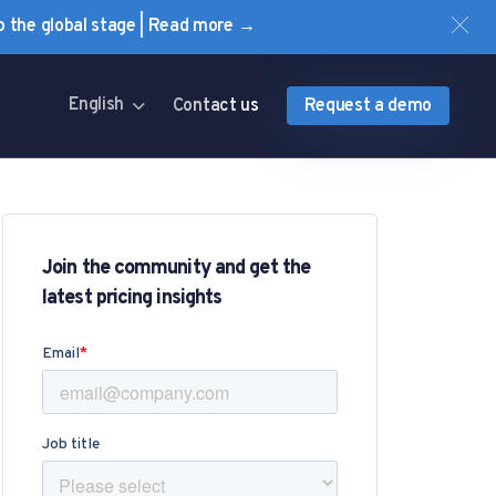
to the global stage | Read more →
English
Contact us
Request a demo
Join the community and get the
latest pricing insights