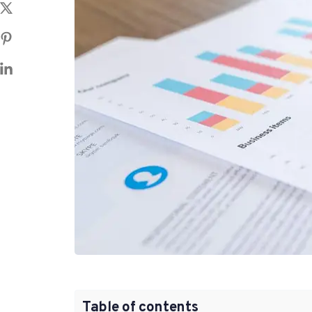
Table of contents