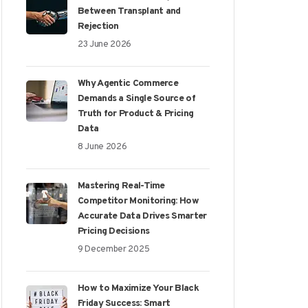
Between Transplant and
Rejection
23 June 2026
Why Agentic Commerce
Demands a Single Source of
Truth for Product & Pricing
Data
8 June 2026
Mastering Real-Time
Competitor Monitoring: How
Accurate Data Drives Smarter
Pricing Decisions
9 December 2025
How to Maximize Your Black
Friday Success: Smart