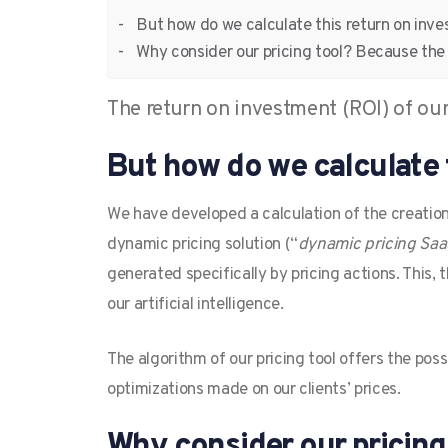
But how do we calculate this return on inv
Why consider our pricing tool? Because th
The return on investment (ROI) of our 
But how do we calculate 
We have developed a calculation of the creation
dynamic pricing solution (“
dynamic pricing Sa
generated specifically by pricing actions. This,
our artificial intelligence.
The algorithm of our pricing tool offers the poss
optimizations made on our clients’ prices.
Why consider our pricin