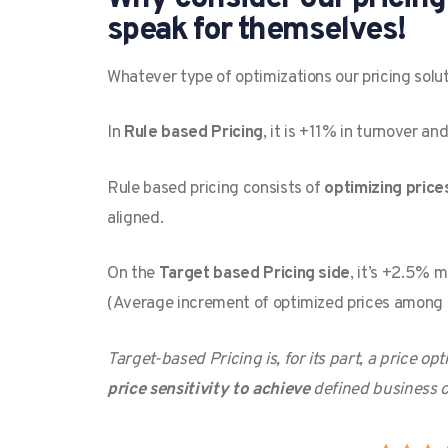
speak for themselves!
Whatever type of optimizations our pricing solut
In
Rule based Pricing
, it is +11% in turnover a
Rule based pricing consists of
optimizing price
aligned.
On the
Target based Pricing side
, it’s +2.5% 
(Average increment of optimized prices among 
Target-based Pricing is, for its part, a price 
price sensitivity to achieve
defined business o