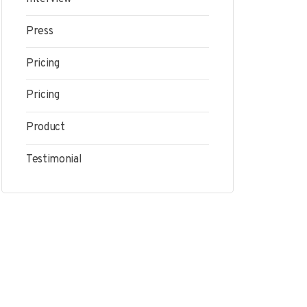
Press
Pricing
Pricing
Product
Testimonial