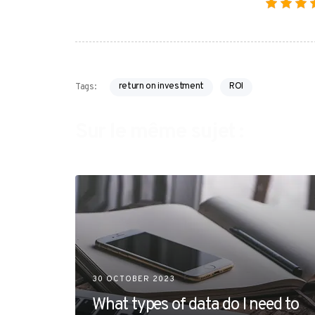
return on investment
ROI
Tags:
Sur le même sujet :
30 OCTOBER 2023
What types of data do I need to