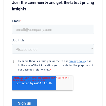
Join the community and get the latest pricing
insights