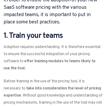
In order to ensure the adoption of your new
SaaS software pricing with the various
impacted teams, it is important to put in
place some best practices.
1. Train your teams
Adoption requires understanding. It is therefore essential
to ensure the successful integration of your pricing
software to
offer training modules to teams likely to
use the tool.
Before training in the use of the pricing tool, it is
necessary to
take into consideration the level of pricing
expertise
. Without good knowledge and understanding of
pricing mechanisms, training in the use of the tool may not