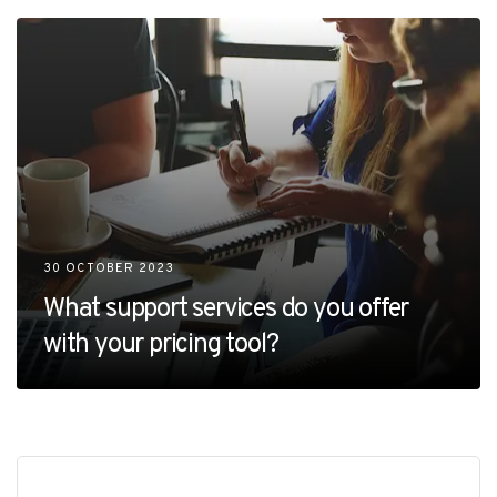
30 OCTOBER 2023
What support services do you offer
with your pricing tool?