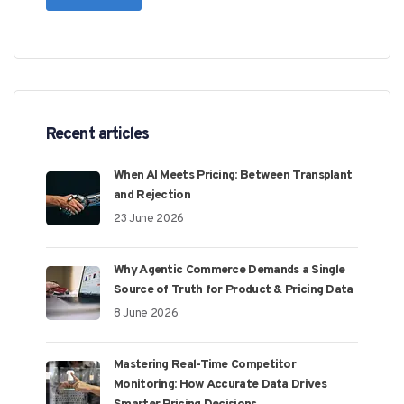
Recent articles
When AI Meets Pricing: Between Transplant
and Rejection
23 June 2026
Why Agentic Commerce Demands a Single
Source of Truth for Product & Pricing Data
8 June 2026
Mastering Real-Time Competitor
Monitoring: How Accurate Data Drives