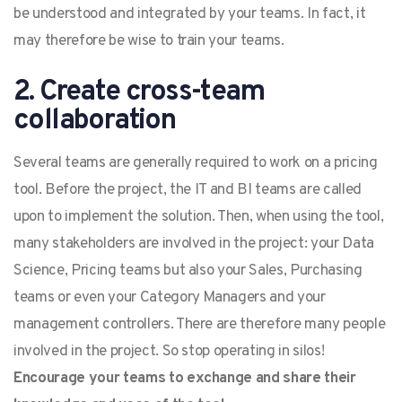
be understood and integrated by your teams. In fact, it
may therefore be wise to train your teams.
2. Create cross-team
collaboration
Several teams are generally required to work on a pricing
tool. Before the project, the IT and BI teams are called
upon to implement the solution. Then, when using the tool,
many stakeholders are involved in the project: your Data
Science, Pricing teams but also your Sales, Purchasing
teams or even your Category Managers and your
management controllers. There are therefore many people
involved in the project. So stop operating in silos!
Encourage your teams to exchange and share their