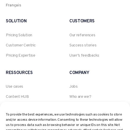
Français
SOLUTION
CUSTOMERS
Pricing Solution
Our references
Customer Centric
Success stories
Pricing Expertise
User’s feedbacks
RESSOURCES
COMPANY
Use cases
Jobs
Content HUB
Who are we?
Blog
An Akeneo company
To provide the best experiences, we use technologies such as cookies to store
Webinars
The AI, Retail and Pricing
and/or access device information. Consenting to these technologies will allow
expert
us to process data such as browsing behavior or unique IDs on this site. Not
Pricing Glossary