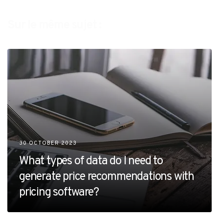
Sur le même sujet :
30 OCTOBER 2023
What types of data do I need to
generate price recommendations with
pricing software?