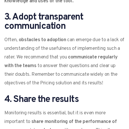
knowledge and uses of the tool.
3. Adopt transparent
communication
Often,
obstacles to adoption
can emerge due to a lack of
understanding of the usefulness of implementing such a
rater. We recommend that you
communicate regularly
with the teams
to answer their questions and clear up
their doubts. Remember to communicate widely on the
objectives of the Pricing solution and its results!
4. Share the results
Monitoring results is essential, but it is even more
important to
share monitoring of the performance of