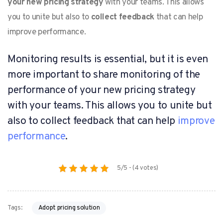
your new pricing strategy
with your teams. This allows
you to unite but also to
collect feedback
that can help
improve performance.
Monitoring results is essential, but it is even
more important to share monitoring of the
performance of your new pricing strategy
with your teams. This allows you to unite but
also to collect feedback that can help
improve
performance
.
5/5 - (4 votes)
Adopt pricing solution
Tags: