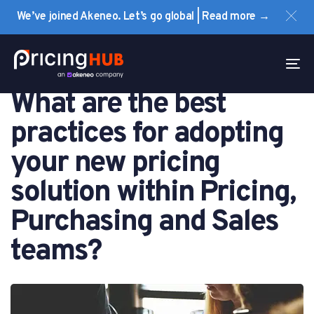
Skip
Skip
We’ve joined Akeneo. Let’s go global | Read more →
links
to
primary
PUBLISHED
navigation
IN:
To
FAQ
Skip
na
What are the best
to
content
practices for adopting
your new pricing
solution within Pricing,
Purchasing and Sales
teams?