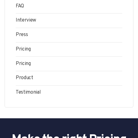
FAQ
Interview
Press
Pricing
Pricing
Product
Testimonial