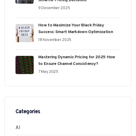
Smarter Pricing Decisions
9 December 2025
How to Maximize Your Black Friday
Success: Smart Markdown Optimization
18 November 2025
Mastering Dynamic Pricing for 2025: How
to Ensure Channel Consistency?
7 May 2025
Categories
AI