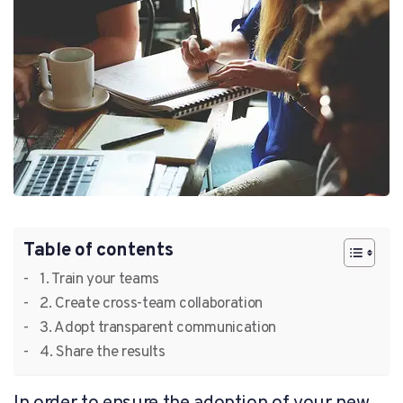
Table of contents
1. Train your teams
2. Create cross-team collaboration
3. Adopt transparent communication
4. Share the results