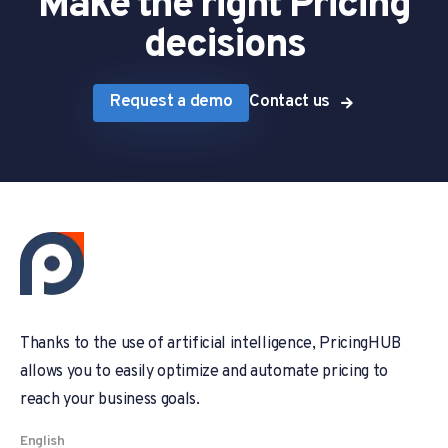
Make the right Pricing
decisions
Request a demo
Contact us
Thanks to the use of artificial intelligence, PricingHUB
allows you to easily optimize and automate pricing to
reach your business goals.
English